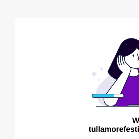
W
tullamorefest