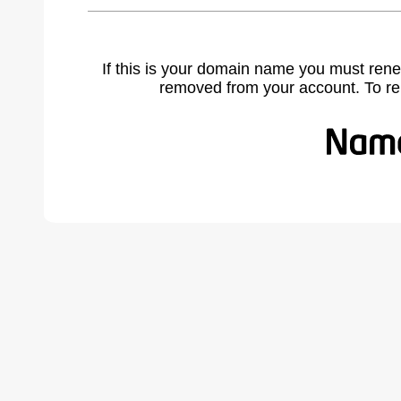
If this is your domain name you must rene
removed from your account. To r